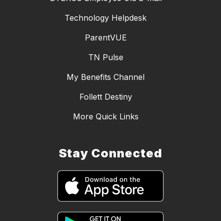
Technology Helpdesk
ParentVUE
TN Pulse
My Benefits Channel
Follett Destiny
More Quick Links
Stay Connected