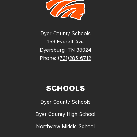
Dyer County Schools
159 Everett Ave
Dyersburg, TN 38024
Phone:
(731)285-6712
SCHOOLS
Dyer County Schools
Dyer County High School
Northview Middle School