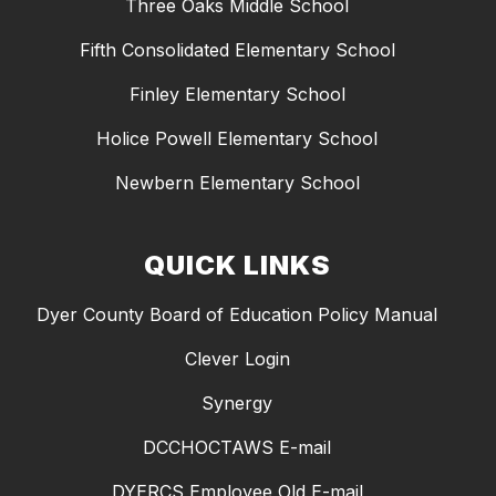
Three Oaks Middle School
Fifth Consolidated Elementary School
Finley Elementary School
Holice Powell Elementary School
Newbern Elementary School
QUICK LINKS
Dyer County Board of Education Policy Manual
Clever Login
Synergy
DCCHOCTAWS E-mail
DYERCS Employee Old E-mail