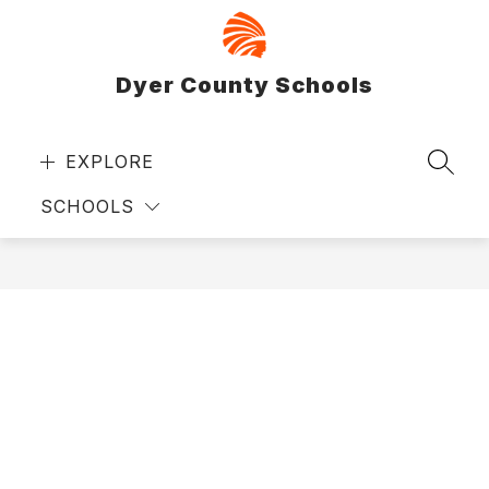
Skip
to
content
Dyer County Schools
EXPLORE
SEAR
SCHOOLS