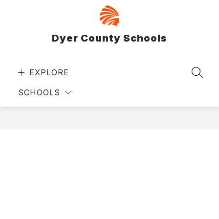
Skip
to
content
Dyer County Schools
EXPLORE
SEAR
SCHOOLS