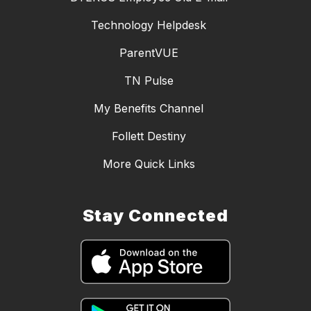
Technology Helpdesk
ParentVUE
TN Pulse
My Benefits Channel
Follett Destiny
More Quick Links
Stay Connected