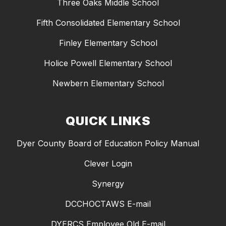
Three Oaks Middle School
Fifth Consolidated Elementary School
Finley Elementary School
Holice Powell Elementary School
Newbern Elementary School
QUICK LINKS
Dyer County Board of Education Policy Manual
Clever Login
Synergy
DCCHOCTAWS E-mail
DYERCS Employee Old E-mail