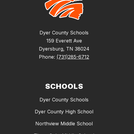
Dyer County Schools
159 Everett Ave
Dyersburg, TN 38024
Phone:
(731)285-6712
SCHOOLS
Dyer County Schools
Dyer County High School
Northview Middle School