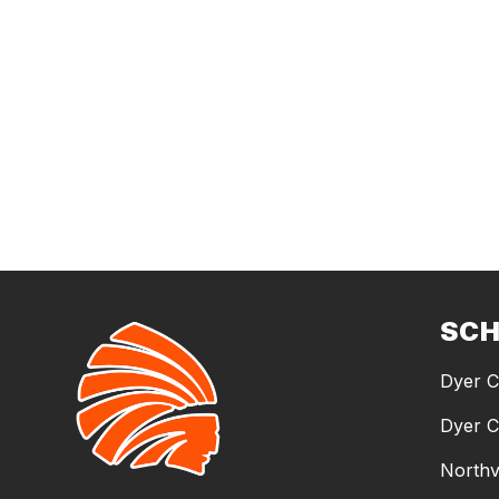
SC
Dyer C
Dyer C
Northv