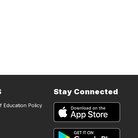
S
Stay Connected
 Education Policy