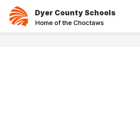
Skip
to
Dyer County Schools
content
ABOUT
CONTACT
FOUNDAT
Home of the Choctaws