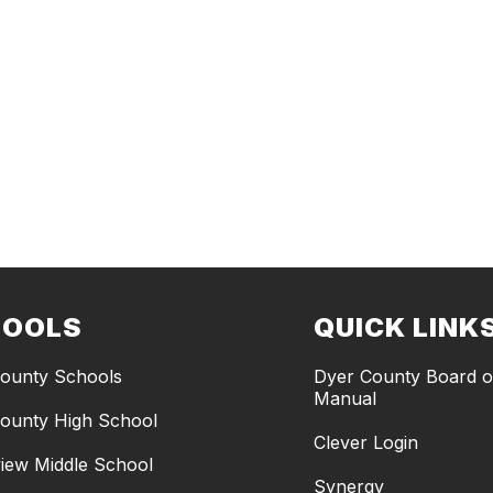
HOOLS
QUICK LINK
ounty Schools
Dyer County Board of
Manual
ounty High School
Clever Login
iew Middle School
Synergy