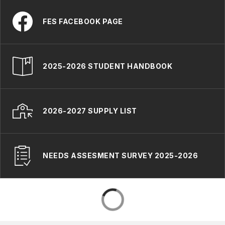
FES FACEBOOK PAGE
2025-2026 STUDENT HANDBOOK
2026-2027 SUPPLY LIST
NEEDS ASSESMENT SURVEY 2025-2026