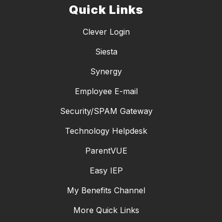
Quick Links
Clever Login
Siesta
Synergy
Employee E-mail
Security/SPAM Gateway
Technology Helpdesk
ParentVUE
Easy IEP
My Benefits Channel
More Quick Links