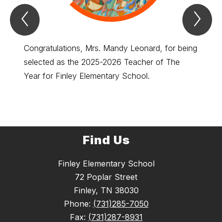
Previous
Nex
Spotlight
Spo
Item
Ite
Congratulations, Mrs. Mandy Leonard, for being
Congra
selected as the 2025-2026 Teacher of The
select
Year for Finley Elementary School.
of the
Find Us
Finley Elementary School
72 Poplar Street
Finley, TN 38030
Phone:
(731)285-7050
Fax:
(731)287-8931