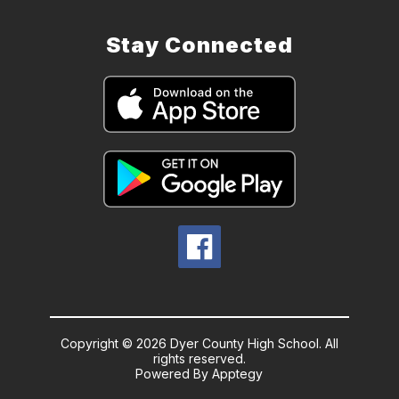
Stay Connected
Copyright © 2026 Dyer County High School. All
rights reserved.
Powered By
Apptegy
Visit