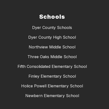
Schools
Dyer County Schools
Dyer County High School
Northview Middle School
Three Oaks Middle School
Fifth Consolidated Elementary School
Finley Elementary School
Holice Powell Elementary School
Newbern Elementary School