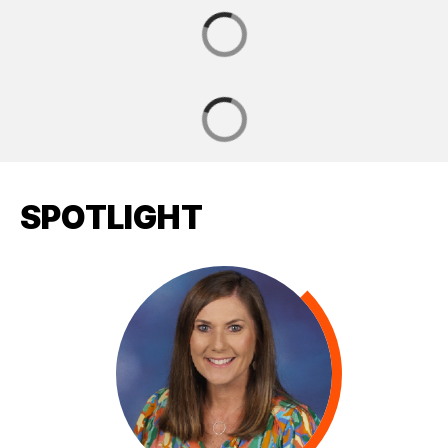
SPOTLIGHT