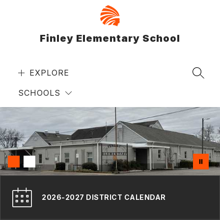
Skip
to
content
Finley Elementary School
EXPLORE
SEAR
SCHOOLS
2026-2027 DISTRICT CALENDAR